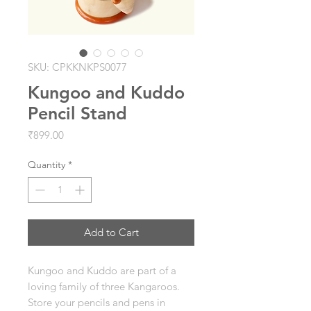
SKU: CPKKNKPS0077
Kungoo and Kuddo
Pencil Stand
Price
₹899.00
Quantity
*
Add to Cart
Kungoo and Kuddo are part of a
loving family of three Kangaroos.
Store your pencils and pens in