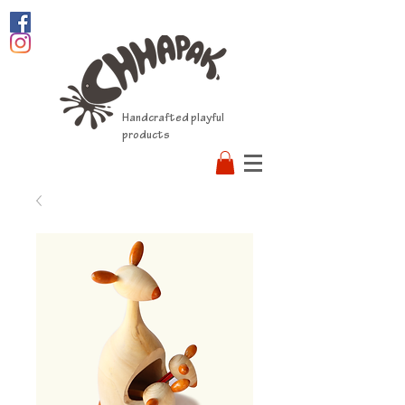
Handcrafted playful
products