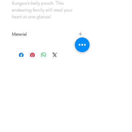
Kungoo’s belly pouch. This
endearing family will steal your
heart at one glance!
Material
Eucalyptus Wood
Shop
Terms and Store
About
Policy
Contact
Shipping & Returns
Join our mailing list
Never miss an update