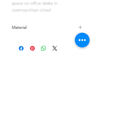
space on office desks in
cosmopolitan cities!
Material
Eucalyptus Wood
Shop
Terms and Store
About
Policy
Contact
Shipping & Returns
Join our mailing list
Never miss an update