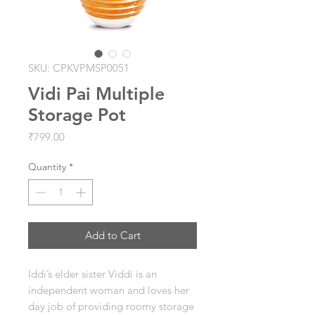
SKU: CPKVPMSP0051
Vidi Pai Multiple
Storage Pot
Price
₹799.00
Quantity
*
Add to Cart
Iddi’s elder sister Viddi is an
independent woman and loves her
day job of providing roomy storage