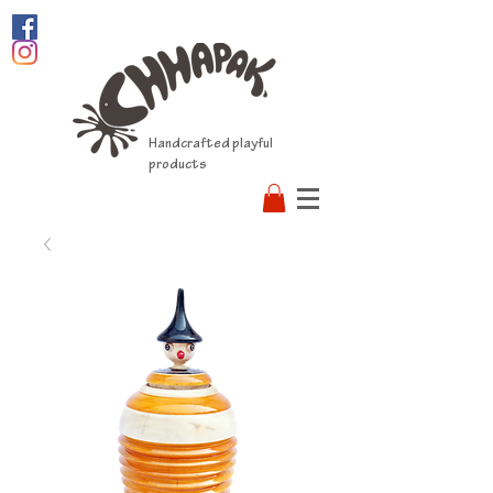
Handcrafted playful
products